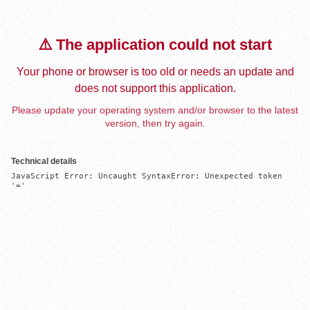
⚠️ The application could not start
Your phone or browser is too old or needs an update and
does not support this application.
Please update your operating system and/or browser to the latest
version, then try again.
Technical details
JavaScript Error: Uncaught SyntaxError: Unexpected token 
'='