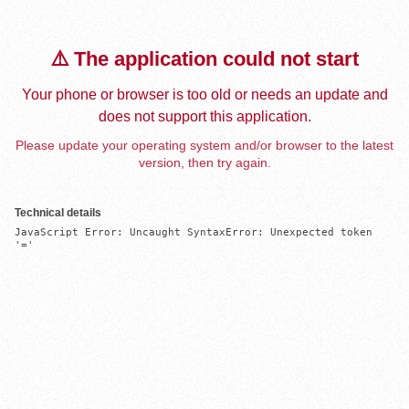
⚠️ The application could not start
Your phone or browser is too old or needs an update and
does not support this application.
Please update your operating system and/or browser to the latest
version, then try again.
Technical details
JavaScript Error: Uncaught SyntaxError: Unexpected token 
'='