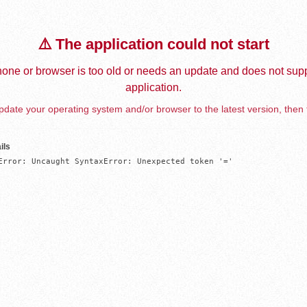
⚠️ The application could not start
one or browser is too old or needs an update and does not supp
application.
date your operating system and/or browser to the latest version, then 
ils
Error: Uncaught SyntaxError: Unexpected token '='