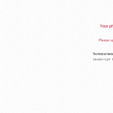
Your ph
Please up
Technical deta
JavaScript 