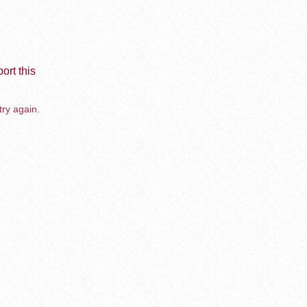
ort this
try again.