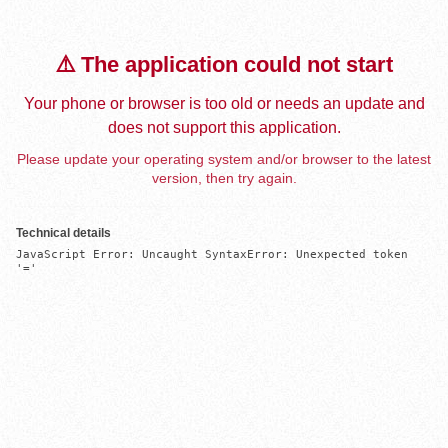
⚠️ The application could not start
Your phone or browser is too old or needs an update and
does not support this application.
Please update your operating system and/or browser to the latest
version, then try again.
Technical details
JavaScript Error: Uncaught SyntaxError: Unexpected token 
'='