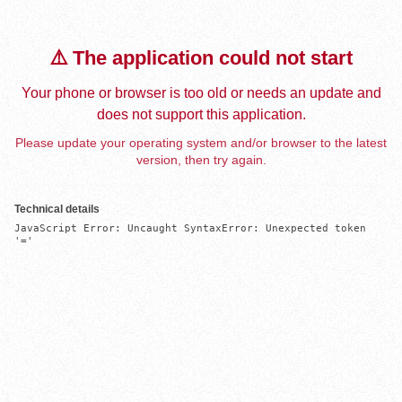
⚠️ The application could not start
Your phone or browser is too old or needs an update and
does not support this application.
Please update your operating system and/or browser to the latest
version, then try again.
Technical details
JavaScript Error: Uncaught SyntaxError: Unexpected token 
'='