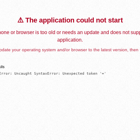
⚠️ The application could not start
one or browser is too old or needs an update and does not supp
application.
date your operating system and/or browser to the latest version, then 
ils
Error: Uncaught SyntaxError: Unexpected token '='