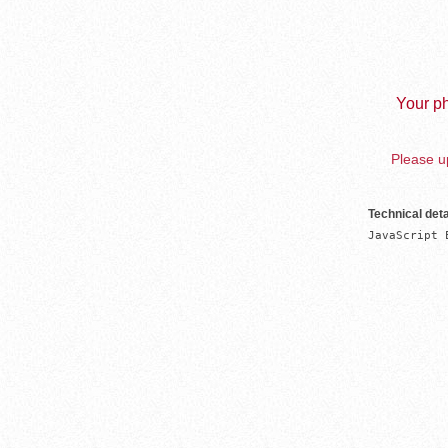
Your ph
Please up
Technical deta
JavaScript 