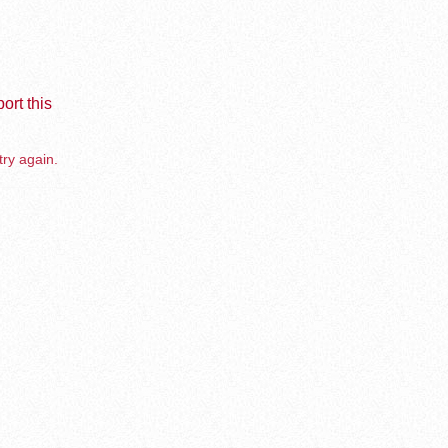
ort this
try again.