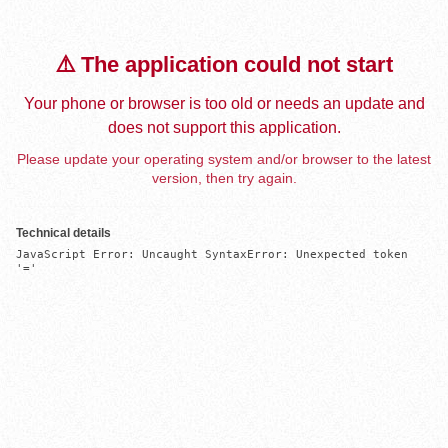
⚠️ The application could not start
Your phone or browser is too old or needs an update and
does not support this application.
Please update your operating system and/or browser to the latest
version, then try again.
Technical details
JavaScript Error: Uncaught SyntaxError: Unexpected token 
'='