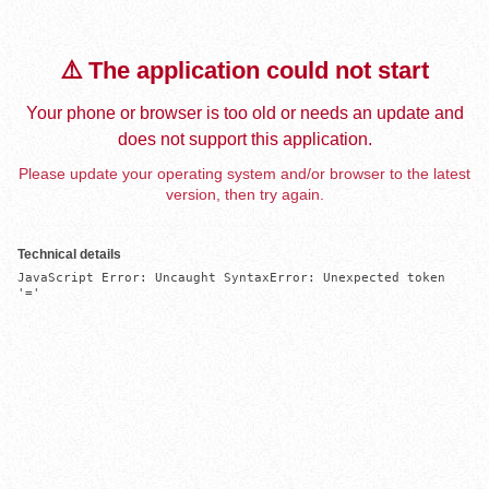
⚠️ The application could not start
Your phone or browser is too old or needs an update and
does not support this application.
Please update your operating system and/or browser to the latest
version, then try again.
Technical details
JavaScript Error: Uncaught SyntaxError: Unexpected token 
'='