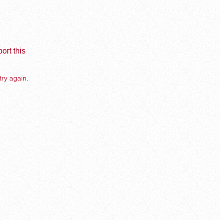
ort this
try again.