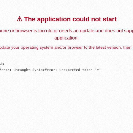
⚠️ The application could not start
one or browser is too old or needs an update and does not supp
application.
date your operating system and/or browser to the latest version, then 
ils
Error: Uncaught SyntaxError: Unexpected token '='