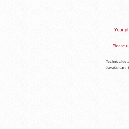
Your ph
Please up
Technical deta
JavaScript 