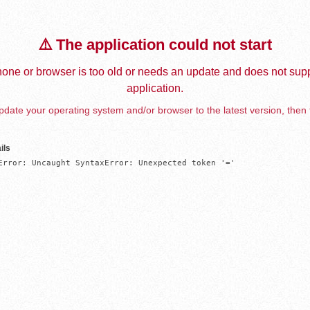
⚠️ The application could not start
one or browser is too old or needs an update and does not supp
application.
date your operating system and/or browser to the latest version, then 
ils
Error: Uncaught SyntaxError: Unexpected token '='