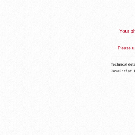
Your ph
Please up
Technical deta
JavaScript 