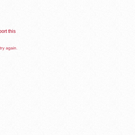
ort this
try again.