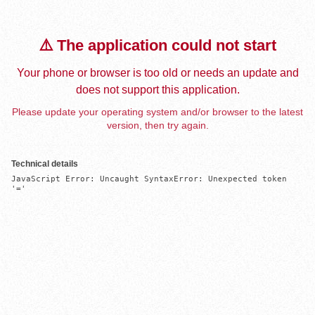
⚠️ The application could not start
Your phone or browser is too old or needs an update and
does not support this application.
Please update your operating system and/or browser to the latest
version, then try again.
Technical details
JavaScript Error: Uncaught SyntaxError: Unexpected token 
'='