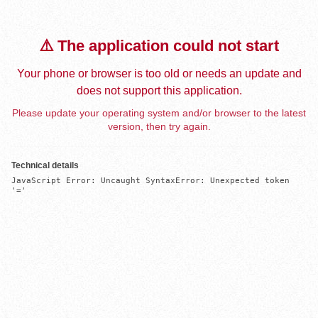
⚠️ The application could not start
Your phone or browser is too old or needs an update and
does not support this application.
Please update your operating system and/or browser to the latest
version, then try again.
Technical details
JavaScript Error: Uncaught SyntaxError: Unexpected token 
'='