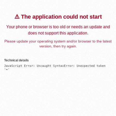
⚠️ The application could not start
Your phone or browser is too old or needs an update and
does not support this application.
Please update your operating system and/or browser to the latest
version, then try again.
Technical details
JavaScript Error: Uncaught SyntaxError: Unexpected token 
'='