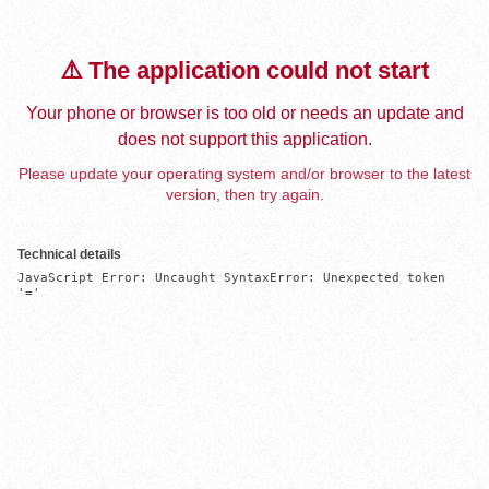
⚠️ The application could not start
Your phone or browser is too old or needs an update and
does not support this application.
Please update your operating system and/or browser to the latest
version, then try again.
Technical details
JavaScript Error: Uncaught SyntaxError: Unexpected token 
'='