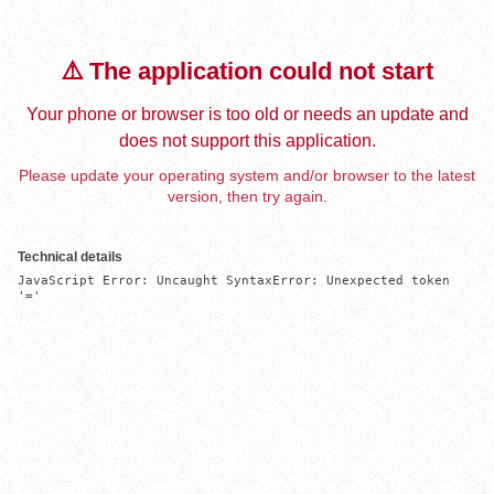
⚠️ The application could not start
Your phone or browser is too old or needs an update and
does not support this application.
Please update your operating system and/or browser to the latest
version, then try again.
Technical details
JavaScript Error: Uncaught SyntaxError: Unexpected token 
'='