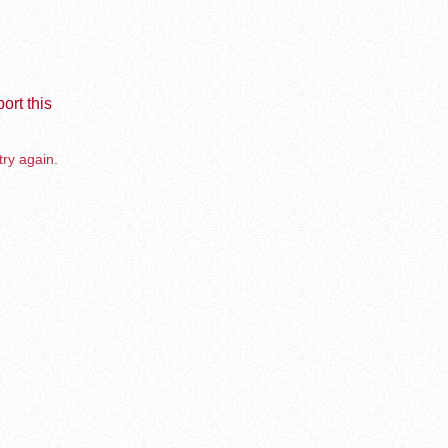
ort this
try again.