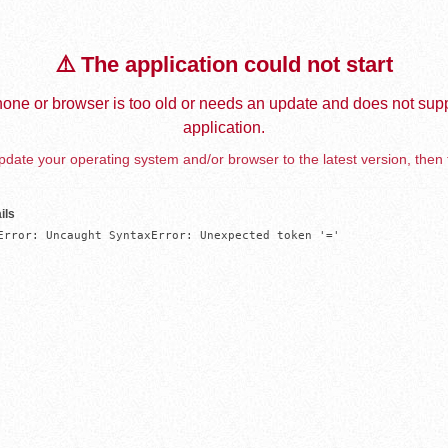
⚠️ The application could not start
one or browser is too old or needs an update and does not supp
application.
date your operating system and/or browser to the latest version, then 
ils
Error: Uncaught SyntaxError: Unexpected token '='