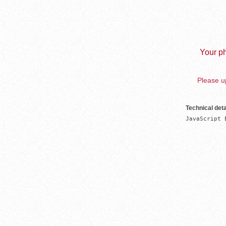
Your ph
Please up
Technical deta
JavaScript 