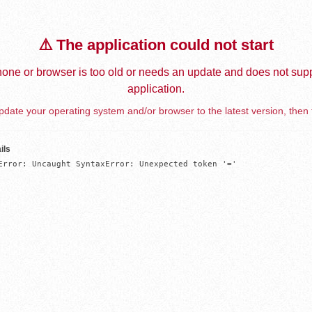
⚠️ The application could not start
one or browser is too old or needs an update and does not supp
application.
date your operating system and/or browser to the latest version, then 
ils
Error: Uncaught SyntaxError: Unexpected token '='