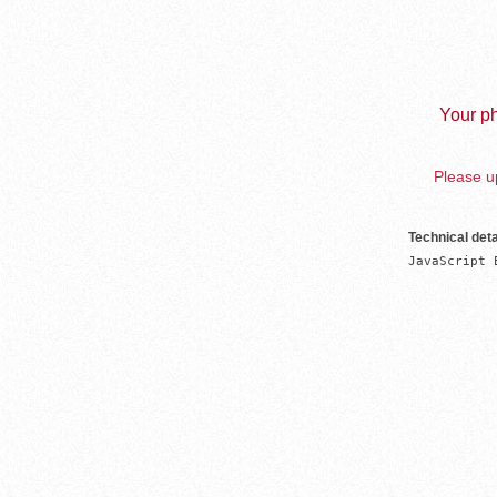
Your ph
Please up
Technical deta
JavaScript 