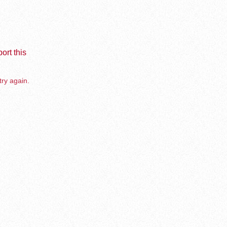
ort this
try again.