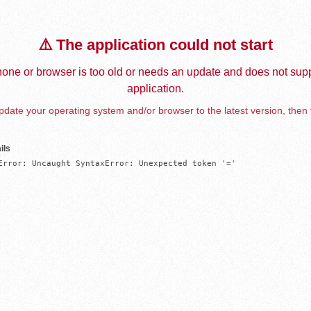
⚠️ The application could not start
one or browser is too old or needs an update and does not supp
application.
date your operating system and/or browser to the latest version, then 
ils
Error: Uncaught SyntaxError: Unexpected token '='