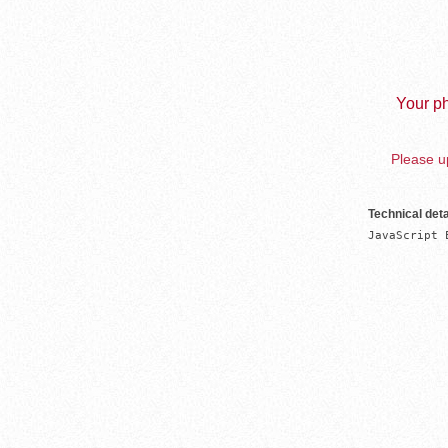
Your ph
Please up
Technical deta
JavaScript 