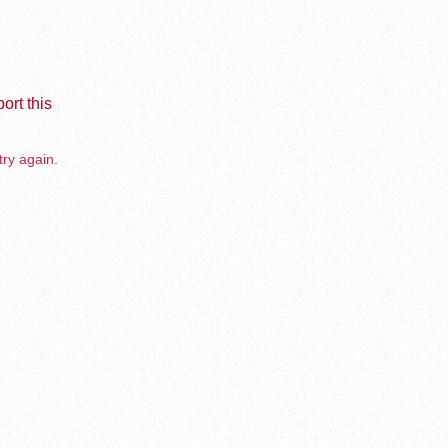
ort this
try again.