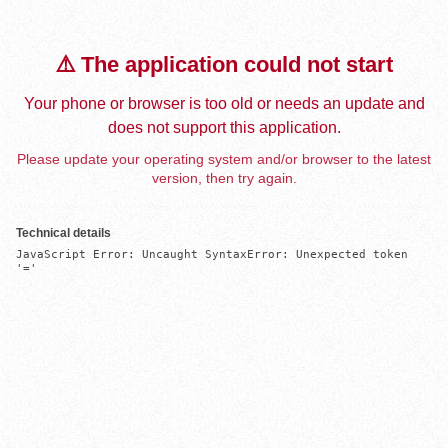
⚠️ The application could not start
Your phone or browser is too old or needs an update and
does not support this application.
Please update your operating system and/or browser to the latest
version, then try again.
Technical details
JavaScript Error: Uncaught SyntaxError: Unexpected token 
'='