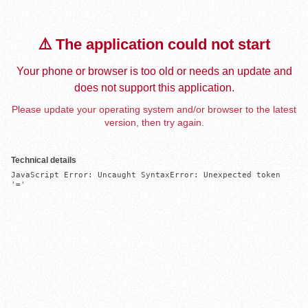
⚠️ The application could not start
Your phone or browser is too old or needs an update and
does not support this application.
Please update your operating system and/or browser to the latest
version, then try again.
Technical details
JavaScript Error: Uncaught SyntaxError: Unexpected token 
'='