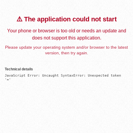
⚠️ The application could not start
Your phone or browser is too old or needs an update and
does not support this application.
Please update your operating system and/or browser to the latest
version, then try again.
Technical details
JavaScript Error: Uncaught SyntaxError: Unexpected token 
'='