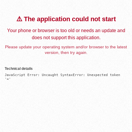
⚠️ The application could not start
Your phone or browser is too old or needs an update and
does not support this application.
Please update your operating system and/or browser to the latest
version, then try again.
Technical details
JavaScript Error: Uncaught SyntaxError: Unexpected token 
'='