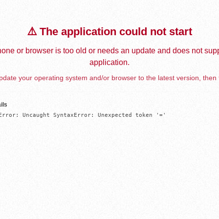
⚠️ The application could not start
one or browser is too old or needs an update and does not supp
application.
date your operating system and/or browser to the latest version, then 
ils
Error: Uncaught SyntaxError: Unexpected token '='