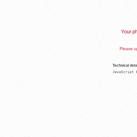
Your ph
Please up
Technical deta
JavaScript 