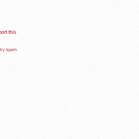
ort this
try again.