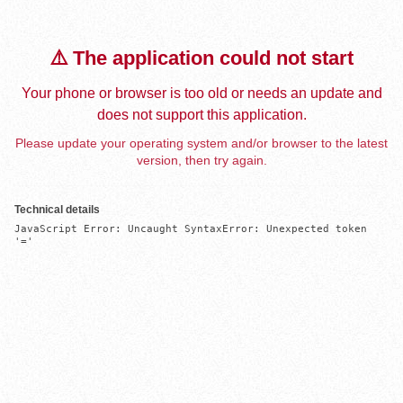
⚠️ The application could not start
Your phone or browser is too old or needs an update and
does not support this application.
Please update your operating system and/or browser to the latest
version, then try again.
Technical details
JavaScript Error: Uncaught SyntaxError: Unexpected token 
'='