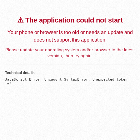
⚠️ The application could not start
Your phone or browser is too old or needs an update and
does not support this application.
Please update your operating system and/or browser to the latest
version, then try again.
Technical details
JavaScript Error: Uncaught SyntaxError: Unexpected token 
'='