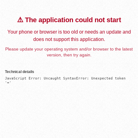
⚠️ The application could not start
Your phone or browser is too old or needs an update and
does not support this application.
Please update your operating system and/or browser to the latest
version, then try again.
Technical details
JavaScript Error: Uncaught SyntaxError: Unexpected token 
'='