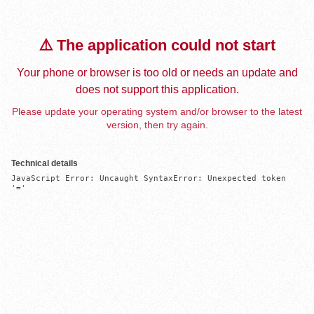
⚠️ The application could not start
Your phone or browser is too old or needs an update and
does not support this application.
Please update your operating system and/or browser to the latest
version, then try again.
Technical details
JavaScript Error: Uncaught SyntaxError: Unexpected token 
'='