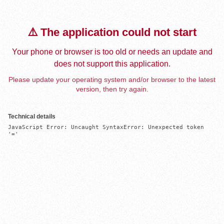
⚠️ The application could not start
Your phone or browser is too old or needs an update and
does not support this application.
Please update your operating system and/or browser to the latest
version, then try again.
Technical details
JavaScript Error: Uncaught SyntaxError: Unexpected token 
'='