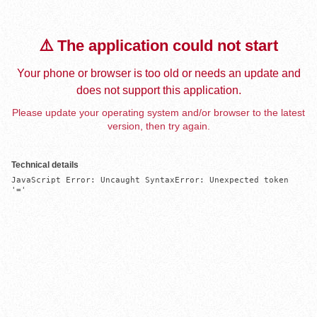
⚠️ The application could not start
Your phone or browser is too old or needs an update and
does not support this application.
Please update your operating system and/or browser to the latest
version, then try again.
Technical details
JavaScript Error: Uncaught SyntaxError: Unexpected token 
'='