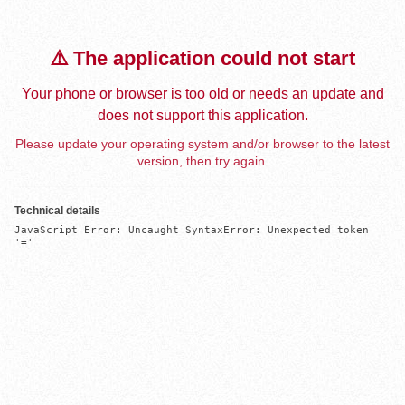
⚠️ The application could not start
Your phone or browser is too old or needs an update and
does not support this application.
Please update your operating system and/or browser to the latest
version, then try again.
Technical details
JavaScript Error: Uncaught SyntaxError: Unexpected token 
'='