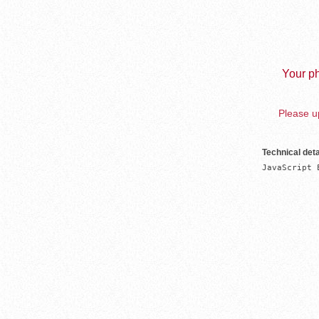
Your ph
Please up
Technical deta
JavaScript 