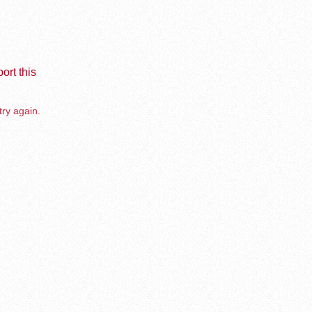
ort this
try again.