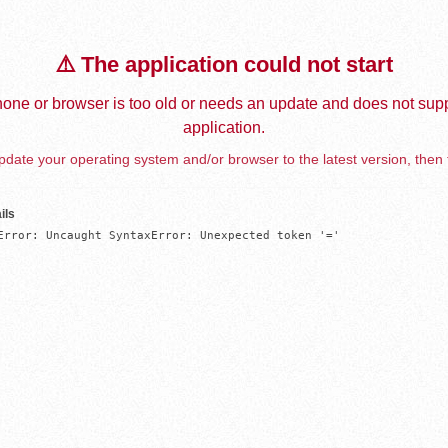
⚠️ The application could not start
one or browser is too old or needs an update and does not supp
application.
date your operating system and/or browser to the latest version, then 
ils
Error: Uncaught SyntaxError: Unexpected token '='