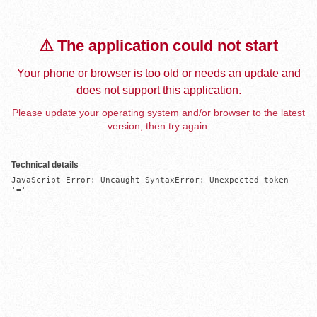
⚠️ The application could not start
Your phone or browser is too old or needs an update and
does not support this application.
Please update your operating system and/or browser to the latest
version, then try again.
Technical details
JavaScript Error: Uncaught SyntaxError: Unexpected token 
'='