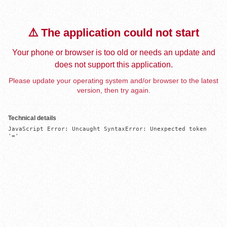
⚠️ The application could not start
Your phone or browser is too old or needs an update and
does not support this application.
Please update your operating system and/or browser to the latest
version, then try again.
Technical details
JavaScript Error: Uncaught SyntaxError: Unexpected token 
'='