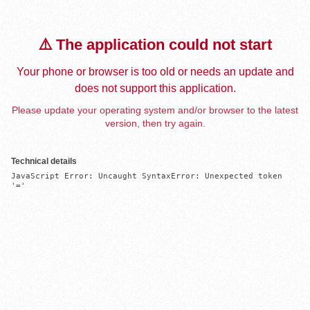
⚠️ The application could not start
Your phone or browser is too old or needs an update and
does not support this application.
Please update your operating system and/or browser to the latest
version, then try again.
Technical details
JavaScript Error: Uncaught SyntaxError: Unexpected token 
'='