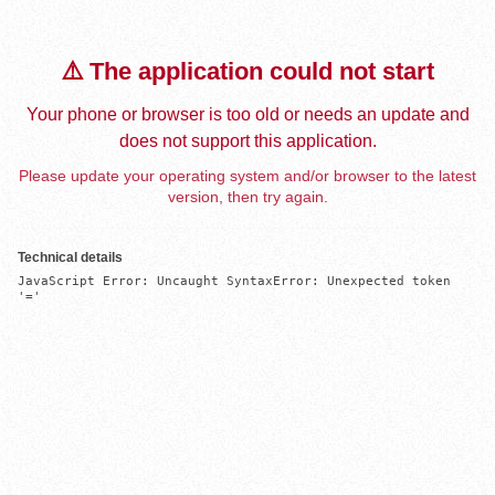
⚠️ The application could not start
Your phone or browser is too old or needs an update and
does not support this application.
Please update your operating system and/or browser to the latest
version, then try again.
Technical details
JavaScript Error: Uncaught SyntaxError: Unexpected token 
'='