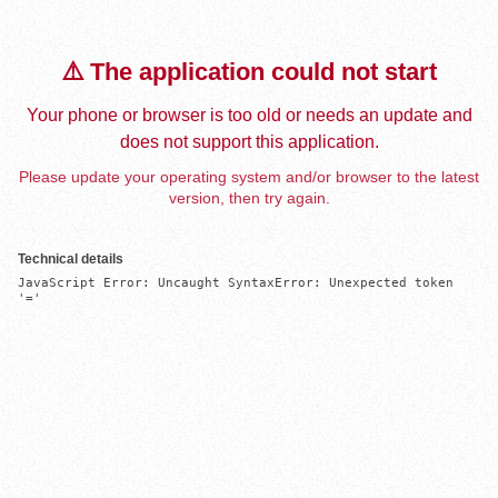
⚠️ The application could not start
Your phone or browser is too old or needs an update and
does not support this application.
Please update your operating system and/or browser to the latest
version, then try again.
Technical details
JavaScript Error: Uncaught SyntaxError: Unexpected token 
'='