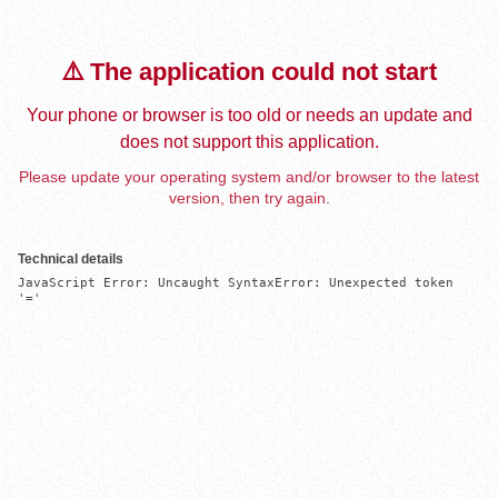
⚠️ The application could not start
Your phone or browser is too old or needs an update and
does not support this application.
Please update your operating system and/or browser to the latest
version, then try again.
Technical details
JavaScript Error: Uncaught SyntaxError: Unexpected token 
'='