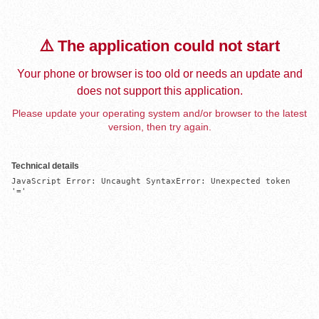
⚠️ The application could not start
Your phone or browser is too old or needs an update and
does not support this application.
Please update your operating system and/or browser to the latest
version, then try again.
Technical details
JavaScript Error: Uncaught SyntaxError: Unexpected token 
'='