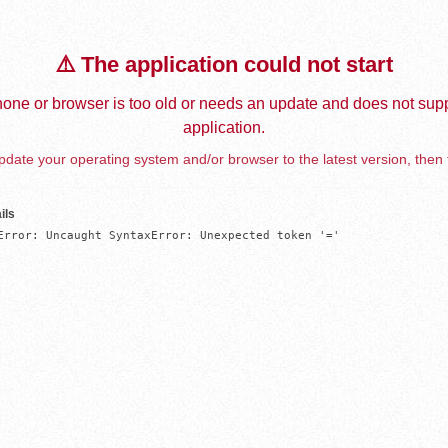
⚠️ The application could not start
one or browser is too old or needs an update and does not supp
application.
date your operating system and/or browser to the latest version, then 
ils
Error: Uncaught SyntaxError: Unexpected token '='