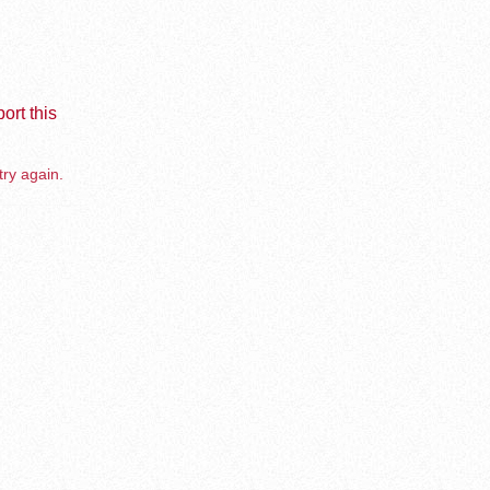
ort this
try again.