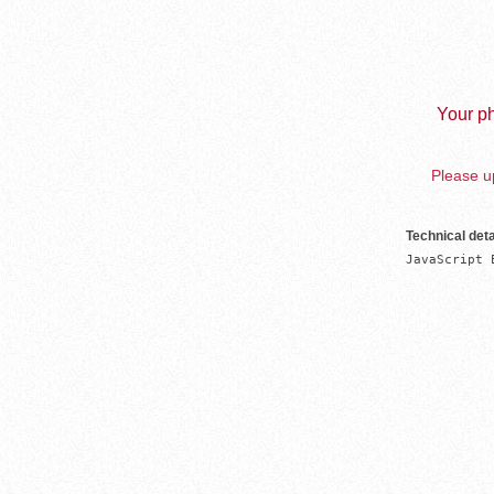
Your ph
Please up
Technical deta
JavaScript 