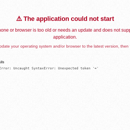
⚠️ The application could not start
one or browser is too old or needs an update and does not supp
application.
date your operating system and/or browser to the latest version, then 
ils
Error: Uncaught SyntaxError: Unexpected token '='