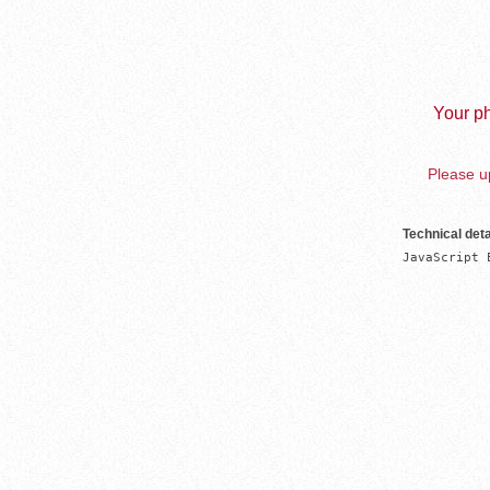
Your ph
Please up
Technical deta
JavaScript 