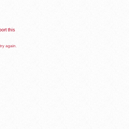
ort this
try again.