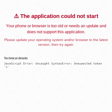
⚠️ The application could not start
Your phone or browser is too old or needs an update and
does not support this application.
Please update your operating system and/or browser to the latest
version, then try again.
Technical details
JavaScript Error: Uncaught SyntaxError: Unexpected token 
'='