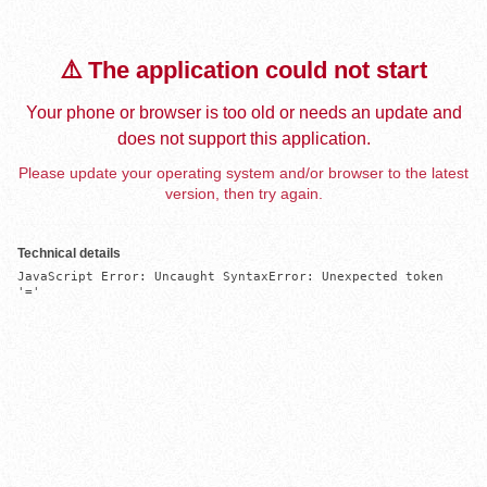
⚠️ The application could not start
Your phone or browser is too old or needs an update and
does not support this application.
Please update your operating system and/or browser to the latest
version, then try again.
Technical details
JavaScript Error: Uncaught SyntaxError: Unexpected token 
'='