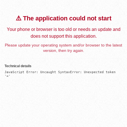
⚠️ The application could not start
Your phone or browser is too old or needs an update and
does not support this application.
Please update your operating system and/or browser to the latest
version, then try again.
Technical details
JavaScript Error: Uncaught SyntaxError: Unexpected token 
'='