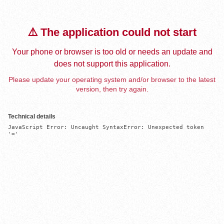
⚠️ The application could not start
Your phone or browser is too old or needs an update and
does not support this application.
Please update your operating system and/or browser to the latest
version, then try again.
Technical details
JavaScript Error: Uncaught SyntaxError: Unexpected token 
'='