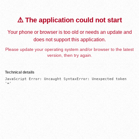
⚠️ The application could not start
Your phone or browser is too old or needs an update and
does not support this application.
Please update your operating system and/or browser to the latest
version, then try again.
Technical details
JavaScript Error: Uncaught SyntaxError: Unexpected token 
'='