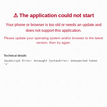
⚠️ The application could not start
Your phone or browser is too old or needs an update and
does not support this application.
Please update your operating system and/or browser to the latest
version, then try again.
Technical details
JavaScript Error: Uncaught SyntaxError: Unexpected token 
'='