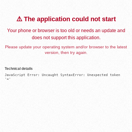
⚠️ The application could not start
Your phone or browser is too old or needs an update and
does not support this application.
Please update your operating system and/or browser to the latest
version, then try again.
Technical details
JavaScript Error: Uncaught SyntaxError: Unexpected token 
'='