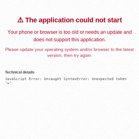
⚠️ The application could not start
Your phone or browser is too old or needs an update and
does not support this application.
Please update your operating system and/or browser to the latest
version, then try again.
Technical details
JavaScript Error: Uncaught SyntaxError: Unexpected token 
'='