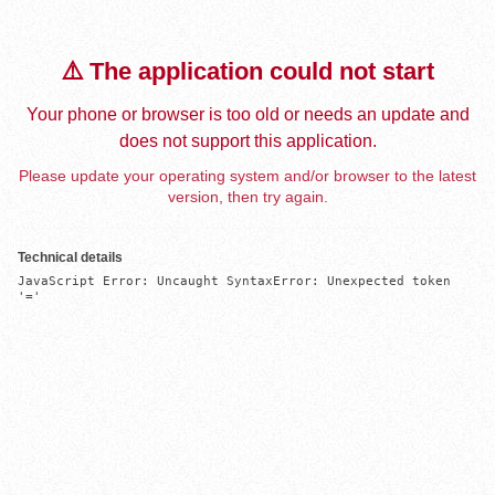
⚠️ The application could not start
Your phone or browser is too old or needs an update and
does not support this application.
Please update your operating system and/or browser to the latest
version, then try again.
Technical details
JavaScript Error: Uncaught SyntaxError: Unexpected token 
'='