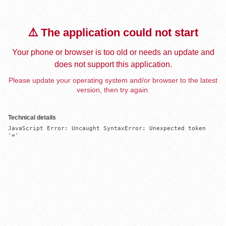
⚠️ The application could not start
Your phone or browser is too old or needs an update and
does not support this application.
Please update your operating system and/or browser to the latest
version, then try again.
Technical details
JavaScript Error: Uncaught SyntaxError: Unexpected token 
'='